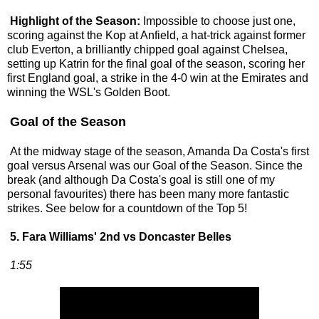
Highlight of the Season:
Impossible to choose just one,
scoring against the Kop at Anfield, a hat-trick against former
club Everton, a brilliantly chipped goal against Chelsea,
setting up Katrin for the final goal of the season, scoring her
first England goal, a strike in the 4-0 win at the Emirates and
winning the WSL's Golden Boot.
Goal of the Season
At the midway stage of the season, Amanda Da Costa's first
goal versus Arsenal was our Goal of the Season. Since the
break (and although Da Costa's goal is still one of my
personal favourites) there has been many more fantastic
strikes. See below for a countdown of the Top 5!
5. Fara Williams' 2nd vs Doncaster Belles
1:55