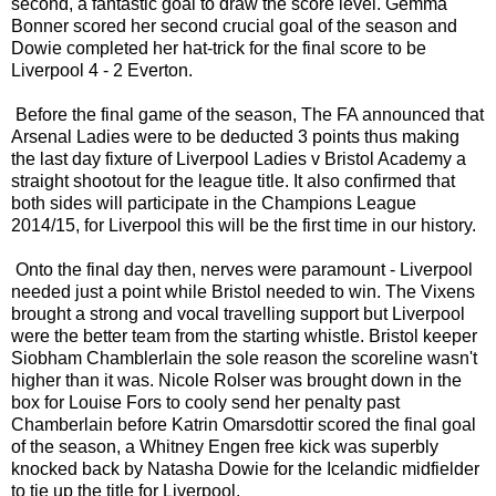
second, a fantastic goal to draw the score level. Gemma
Bonner scored her second crucial goal of the season and
Dowie completed her hat-trick for the final score to be
Liverpool 4 - 2 Everton.
Before the final game of the season, The FA announced that
Arsenal Ladies were to be deducted 3 points thus making
the last day fixture of Liverpool Ladies v Bristol Academy a
straight shootout for the league title. It also confirmed that
both sides will participate in the Champions League
2014/15, for Liverpool this will be the first time in our history.
Onto the final day then, nerves were paramount - Liverpool
needed just a point while Bristol needed to win. The Vixens
brought a strong and vocal travelling support but Liverpool
were the better team from the starting whistle. Bristol keeper
Siobham Chamblerlain the sole reason the scoreline wasn't
higher than it was. Nicole Rolser was brought down in the
box for Louise Fors to cooly send her penalty past
Chamberlain before Katrin Omarsdottir scored the final goal
of the season, a Whitney Engen free kick was superbly
knocked back by Natasha Dowie for the Icelandic midfielder
to tie up the title for Liverpool.