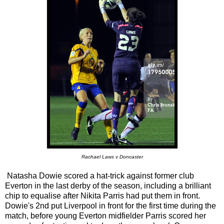
Rachael Laws v Doncaster
Natasha Dowie scored a hat-trick against former club
Everton in the last derby of the season, including a brilliant
chip to equalise after Nikita Parris had put them in front.
Dowie's 2nd put Liverpool in front for the first time during the
match, before young Everton midfielder Parris scored her