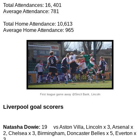
Total Attendances: 16, 401
Average Attendance: 781
Total Home Attendance: 10,613
Average Home Attendance: 965
First league game away @Sincil Bank, Lincoln
Liverpool goal scorers
Natasha Dowie:
19 vs Aston Villa, Lincoln x 3, Arsenal x
2, Chelsea x 3, Birmingham, Doncaster Belles x 5, Everton x
3