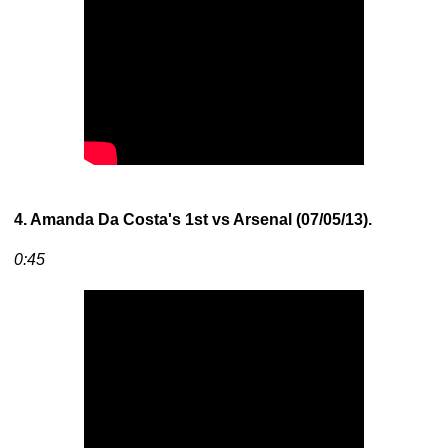
4. Amanda Da Costa's 1st vs Arsenal (07/05/13).
0:45