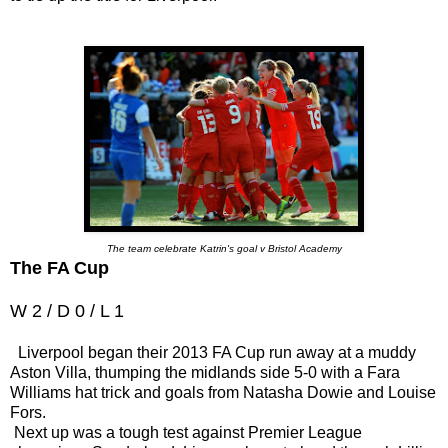
The team celebrate Katrin's goal v Bristol Academy
The FA Cup
W 2 / D 0 / L 1
Liverpool began their 2013 FA Cup run away at a muddy
Aston Villa, thumping the midlands side 5-0 with a Fara
Williams hat trick and goals from Natasha Dowie and Louise
Fors.
Next up was a tough test against Premier League