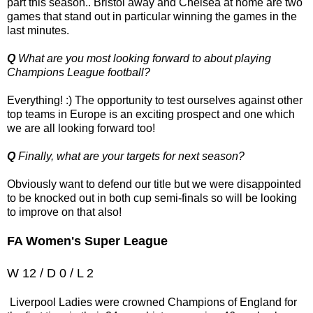
part this season.. Bristol away and Chelsea at home are two
games that stand out in particular winning the games in the
last minutes.
Q
What are you most looking forward to about playing
Champions League football?
Everything! :) The opportunity to test ourselves against other
top teams in Europe is an exciting prospect and one which
we are all looking forward too!
Q
Finally, what are your targets for next season?
Obviously want to defend our title but we were disappointed
to be knocked out in both cup semi-finals so will be looking
to improve on that also!
FA Women's Super League
W 12 / D 0 / L 2
Liverpool Ladies were crowned Champions of England for