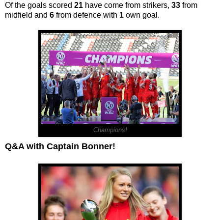
Of the goals scored
21
have come from strikers,
33
from
midfield and
6
from defence with
1
own goal.
Champions!
Q&A with Captain Bonner!