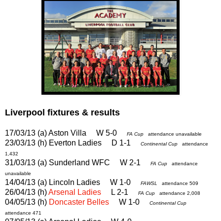
Liverpool fixtures & results
17/03/13 (a) Aston Villa W 5-0
FA Cup
attendance unavailable
23/03/13 (h) Everton Ladies D 1-1
Continental Cup
attendance
1,432
31/03/13 (a) Sunderland WFC W 2-1
FA Cup
attendance
unavailable
14/04/13 (a) Lincoln Ladies W 1-0
FAWSL
attendance 509
26/04/13 (h)
Arsenal Ladies
L 2-1
FA Cup
attendance 2,008
04/05/13 (h)
Doncaster Belles
W 1-0
Continental Cup
attendance 471