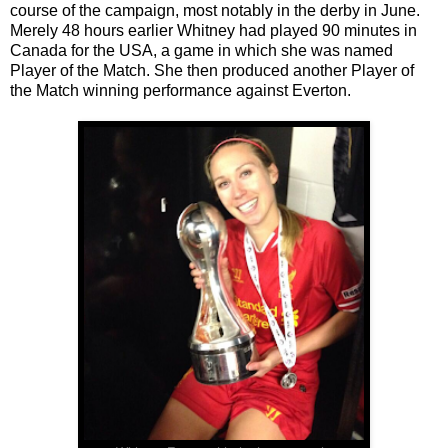
course of the campaign, most notably in the derby in June.
Merely 48 hours earlier Whitney had played 90 minutes in
Canada for the USA, a game in which she was named
Player of the Match. She then produced another Player of
the Match winning performance against Everton.