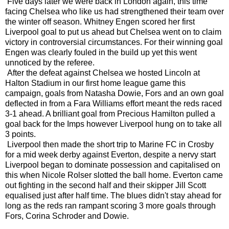
Five days later we were back in London again, this time
facing Chelsea who like us had strengthened their team over
the winter off season. Whitney Engen scored her first
Liverpool goal to put us ahead but Chelsea went on to claim
victory in controversial circumstances. For their winning goal
Engen was clearly fouled in the build up yet this went
unnoticed by the referee.
After the defeat against Chelsea we hosted Lincoln at
Halton Stadium in our first home league game this
campaign, goals from Natasha Dowie, Fors and an own goal
deflected in from a Fara Williams effort meant the reds raced
3-1 ahead. A brilliant goal from Precious Hamilton pulled a
goal back for the Imps however Liverpool hung on to take all
3 points.
Liverpool then made the short trip to Marine FC in Crosby
for a mid week derby against Everton, despite a nervy start
Liverpool began to dominate possession and capitalised on
this when Nicole Rolser slotted the ball home. Everton came
out fighting in the second half and their skipper Jill Scott
equalised just after half time. The blues didn't stay ahead for
long as the reds ran rampant scoring 3 more goals through
Fors, Corina Schroder and Dowie.