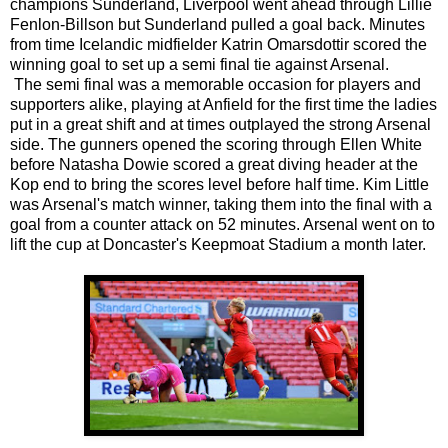
champions Sunderland, Liverpool went ahead through Lillie
Fenlon-Billson but Sunderland pulled a goal back. Minutes
from time Icelandic midfielder Katrin Omarsdottir scored the
winning goal to set up a semi final tie against Arsenal.
The semi final was a memorable occasion for players and
supporters alike, playing at Anfield for the first time the ladies
put in a great shift and at times outplayed the strong Arsenal
side. The gunners opened the scoring through Ellen White
before Natasha Dowie scored a great diving header at the
Kop end to bring the scores level before half time. Kim Little
was Arsenal's match winner, taking them into the final with a
goal from a counter attack on 52 minutes. Arsenal went on to
lift the cup at Doncaster's Keepmoat Stadium a month later.