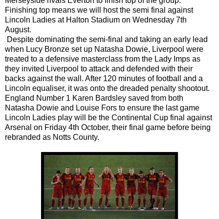
Merseyside rivals Everton to finish top of the group.
Finishing top means we will host the semi final against
Lincoln Ladies at Halton Stadium on Wednesday 7th
August.
Despite dominating the semi-final and taking an early lead
when Lucy Bronze set up Natasha Dowie, Liverpool were
treated to a defensive masterclass from the Lady Imps as
they invited Liverpool to attack and defended with their
backs against the wall. After 120 minutes of football and a
Lincoln equaliser, it was onto the dreaded penalty shootout.
England Number 1 Karen Bardsley saved from both
Natasha Dowie and Louise Fors to ensure the last game
Lincoln Ladies play will be the Continental Cup final against
Arsenal on Friday 4th October, their final game before being
rebranded as Notts County.