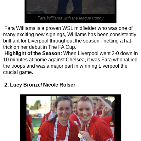
Fara Williams with the league trophy
Fara Williams is a proven WSL midfielder who was one of
many exciting new signings, Williams has been consistently
brilliant for Liverpool throughout the season - netting a hat-
trick on her debut in The FA Cup.
Highlight of the Season:
When Liverpool went 2-0 down in
10 minutes at home against Chelsea, it was Fara who rallied
the troops and was a major part in winning Liverpool the
crucial game.
2: Lucy Bronze/ Nicole Rolser