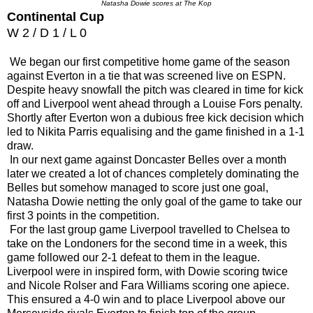
Natasha Dowie scores at The Kop
Continental Cup
W 2 / D 1 / L 0
We began our first competitive home game of the season
against Everton in a tie that was screened live on ESPN.
Despite heavy snowfall the pitch was cleared in time for kick
off and Liverpool went ahead through a Louise Fors penalty.
Shortly after Everton won a dubious free kick decision which
led to Nikita Parris equalising and the game finished in a 1-1
draw.
In our next game against Doncaster Belles over a month
later we created a lot of chances completely dominating the
Belles but somehow managed to score just one goal,
Natasha Dowie netting the only goal of the game to take our
first 3 points in the competition.
For the last group game Liverpool travelled to Chelsea to
take on the Londoners for the second time in a week, this
game followed our 2-1 defeat to them in the league.
Liverpool were in inspired form, with Dowie scoring twice
and Nicole Rolser and Fara Williams scoring one apiece.
This ensured a 4-0 win and to place Liverpool above our