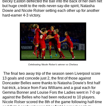
Becky Easton deflected the ball into the back of her own net
but huge credit to the reds never-say-die spirit, Natasha
Dowie and Nicole Rolser setting each other up for another
hard-earner 4-3 victory.
Celebrating Nicole Rolser's winner vs Chelsea
The final two away trip of the season seen Liverpool score
13 goals and concede just 2, the first of those against
Doncaster Belles were thanks to Natasha Dowie's first half
hat-trick, a brace from Fara Williams and a goal each for
Gemma Bonner and Louise Fors the Ladies went in 7-0 up
against the Belles who had been reduced to 10 players.
Nicole Rolser scored the 8th of the game following half-time