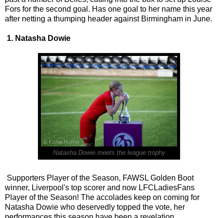
Fors for the second goal. Has one goal to her name this year
after netting a thumping header against Birmingham in June.
1. Natasha Dowie
Natasha Dowie meets the league trophy
Supporters Player of the Season, FAWSL Golden Boot
winner, Liverpool's top scorer and now LFCLadiesFans
Player of the Season! The accolades keep on coming for
Natasha Dowie who deservedly topped the vote, her
performances this season have been a revelation.