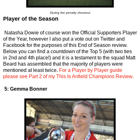
During the penalty shootout
Player of the Season
Natasha Dowie of course won the Official Supporters Player
of the Year, however I also put a vote out on Twitter and
Facebook for the purposes of this End of Season review.
Below you can find a countdown of the Top 5 (with two ties
in 2nd and 4th place!) and it is a testament to the squad Matt
Beard has assembled that the majority of players were
mentioned at least twice.
For a Player by Player guide
please see Part 2 of my This Is Anfield Champions Review.
5: Gemma Bonner