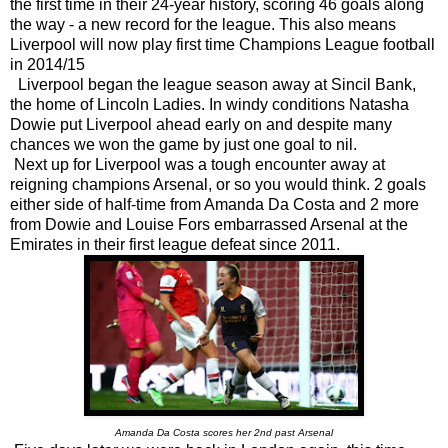
the first time in their 24-year history, scoring 46 goals along
the way - a new record for the league. This also means
Liverpool will now play first time Champions League football
in 2014/15
Liverpool began the league season away at Sincil Bank,
the home of Lincoln Ladies. In windy conditions Natasha
Dowie put Liverpool ahead early on and despite many
chances we won the game by just one goal to nil.
Next up for Liverpool was a tough encounter away at
reigning champions Arsenal, or so you would think. 2 goals
either side of half-time from Amanda Da Costa and 2 more
from Dowie and Louise Fors embarrassed Arsenal at the
Emirates in their first league defeat since 2011.
Amanda Da Costa scores her 2nd past Arsenal