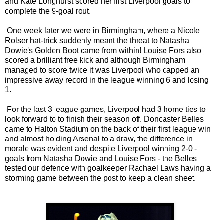
and Kate Longhurst scored her first Liverpool goals to
complete the 9-goal rout.
One week later we were in Birmingham, where a Nicole
Rolser hat-trick suddenly meant the threat to Natasha
Dowie's Golden Boot came from within! Louise Fors also
scored a brilliant free kick and although Birmingham
managed to score twice it was Liverpool who capped an
impressive away record in the league winning 6 and losing
1.
For the last 3 league games, Liverpool had 3 home ties to
look forward to to finish their season off. Doncaster Belles
came to Halton Stadium on the back of their first league win
and almost holding Arsenal to a draw, the difference in
morale was evident and despite Liverpool winning 2-0 -
goals from Natasha Dowie and Louise Fors - the Belles
tested our defence with goalkeeper Rachael Laws having a
storming game between the post to keep a clean sheet.