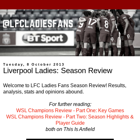
Tuesday, 8 October 2013
Liverpool Ladies: Season Review
Welcome to LFC Ladies Fans Season Review! Results,
analysis, stats and opinions abound.
For further reading;
WSL Champions Review - Part One: Key Games
WSL Champions Review - Part Two: Season Highlights &
Player Guide
both on This Is Anfield