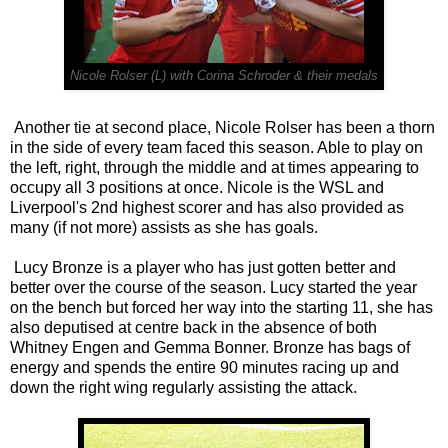
Nicole Rolser (L) with Corina Schroder & their medals
Another tie at second place, Nicole Rolser has been a thorn
in the side of every team faced this season. Able to play on
the left, right, through the middle and at times appearing to
occupy all 3 positions at once. Nicole is the WSL and
Liverpool's 2nd highest scorer and has also provided as
many (if not more) assists as she has goals.
Lucy Bronze is a player who has just gotten better and
better over the course of the season. Lucy started the year
on the bench but forced her way into the starting 11, she has
also deputised at centre back in the absence of both
Whitney Engen and Gemma Bonner. Bronze has bags of
energy and spends the entire 90 minutes racing up and
down the right wing regularly assisting the attack.