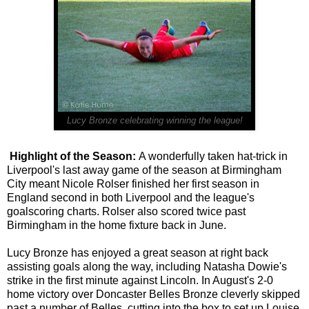
Lucy Bronze celebrating winning the league!
Highlight of the Season:
A wonderfully taken hat-trick in
Liverpool's last away game of the season at Birmingham
City meant Nicole Rolser finished her first season in
England second in both Liverpool and the league's
goalscoring charts. Rolser also scored twice past
Birmingham in the home fixture back in June.
Lucy Bronze has enjoyed a great season at right back
assisting goals along the way, including Natasha Dowie's
strike in the first minute against Lincoln. In August's 2-0
home victory over Doncaster Belles Bronze cleverly skipped
past a number of Belles, cutting into the box to set up Louise