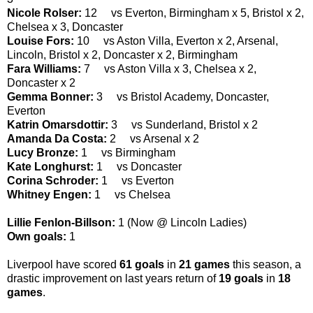
Nicole Rolser:
12 vs Everton, Birmingham x 5, Bristol x 2,
Chelsea x 3, Doncaster
Louise Fors:
10 vs Aston Villa, Everton x 2, Arsenal,
Lincoln, Bristol x 2, Doncaster x 2, Birmingham
Fara Williams:
7 vs Aston Villa x 3, Chelsea x 2,
Doncaster x 2
Gemma Bonner:
3 vs Bristol Academy, Doncaster,
Everton
Katrin Omarsdottir:
3 vs Sunderland, Bristol x 2
Amanda Da Costa:
2 vs Arsenal x 2
Lucy Bronze:
1 vs Birmingham
Kate Longhurst:
1 vs Doncaster
Corina Schroder:
1 vs Everton
Whitney Engen:
1 vs Chelsea
Lillie Fenlon-Billson:
1 (Now @ Lincoln Ladies)
Own goals:
1
Liverpool have scored
61
goals
in
21 games
this season, a
drastic improvement on last years return of
19 goals
in
18
games
.