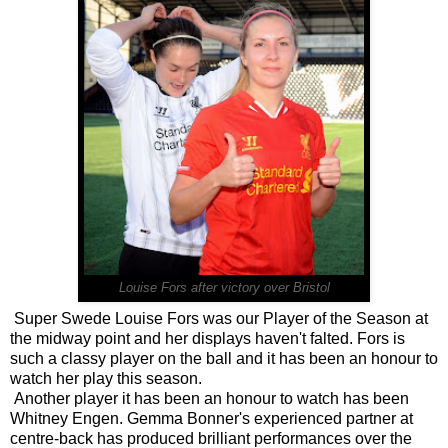
Louise Fors after victory over Bristol
Super Swede Louise Fors was our Player of the Season at
the midway point and her displays haven't falted. Fors is
such a classy player on the ball and it has been an honour to
watch her play this season.
Another player it has been an honour to watch has been
Whitney Engen. Gemma Bonner's experienced partner at
centre-back has produced brilliant performances over the