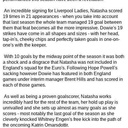
An incredible signing for Liverpool Ladies, Natasha scored
19 times in 21 appearances - when you take into account
that last season the whole team managed 19 goal between
them that feat becomes all the more impressive. Dowie's 19
strikes have come in all shapes and sizes - with her head,
tap-in's, cheeky chips and perfectly taken goals in one-on-
one's with the keeper.
With 10 goals by the midway point of the season it was both
a shock and a disgrace that Natasha was not included in
England's squad for the Euro's. Following Hope Powell's
sacking however Dowie has featured in both England
games under interim manager Brent Hills and has scored in
each of those games.
As well as being a proven goalscorer, Natasha works
incredibly hard for the rest of the team, her hold up play is
unrivalled and she sets up almost as many goals as she
scores - most notably the last goal of the season as she
cleverly knocked Whitney Engen's free kick into the path of
the oncoming Katrin Omarsdottir.