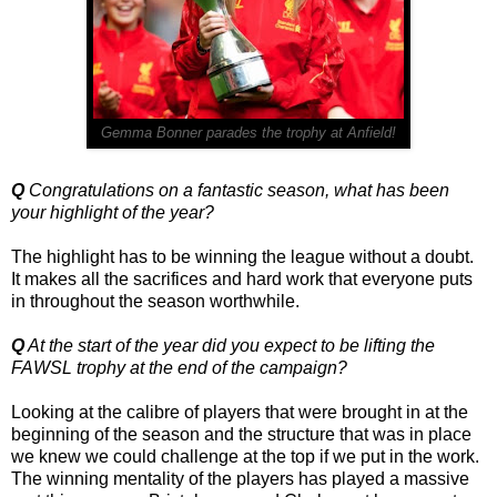
Gemma Bonner parades the trophy at Anfield!
Q
Congratulations on a fantastic season, what has been
your highlight of the year?
The highlight has to be winning the league without a doubt.
It makes all the sacrifices and hard work that everyone puts
in throughout the season worthwhile.
Q
At the start of the year did you expect to be lifting the
FAWSL trophy at the end of the campaign?
Looking at the calibre of players that were brought in at the
beginning of the season and the structure that was in place
we knew we could challenge at the top if we put in the work.
The winning mentality of the players has played a massive