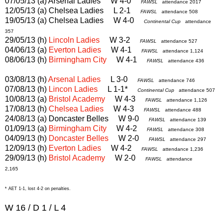
07/05/13 (a) Arsenal Ladies W 4-0
FAWSL
attendance 2017
12/05/13 (a) Chelsea Ladies L 2-1
FAWSL
attendance 508
19/05/13 (a) Chelsea Ladies W 4-0
Continental Cup
attendance
357
29/05/13 (h)
Lincoln Ladies
W 3-2
FAWSL
attendance 527
04/06/13 (a)
Everton Ladies
W 4-1
FAWSL
attendance 1,124
08/06/13 (h)
Birmingham City
W 4-1
FAWSL
attendance 436
03/08/13 (h)
Arsenal Ladies
L 3-0
FAWSL
attendance 746
07/08/13 (h)
Lincon Ladies
L 1-1*
Continental Cup
attendance 507
10/08/13 (a)
Bristol Academy
W 4-3
FAWSL
attendance 1,126
17/08/13 (h)
Chelsea Ladies
W 4-3
FAWSL
attendance 488
24/08/13 (a) Doncaster Belles W 9-0
FAWSL
attendance 139
01/09/13 (a)
Birmingham City
W 4-2
FAWSL
attendance 308
04/09/13 (h)
Doncaster Belles
W 2-0
FAWSL
attendance 297
12/09/13 (h)
Everton Ladies
W 4-2
FAWSL
attendance 1,236
29/09/13 (h)
Bristol Academy
W 2-0
FAWSL
attendance
2,165
* AET 1-1, lost 4-2 on penalties.
W 16 / D 1 / L 4