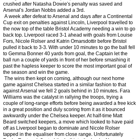
crushed after Natasha Dowie's penalty was saved and
Arsenal's Jordan Nobbs added a 3rd.
A week after defeat to Arsenal and days after a Continental
Cup exit on penalties against Lincoln, Liverpool travelled to
the now top of the table Bristol Academy needing a win to go
back top. Liverpool raced 3-1 ahead with goals from Louise
Fors, Nicole Rolser and Katrin Omarsdottir before Bristol
pulled it back to 3-3. With under 10 minutes to go the ball fell
to Gemma Bonner 40 yards from goal, the Captain let the
ball run a couple of yards in front of her before smashing it
past the hapless keeper to score the most important goal of
the season and win the game.
The wins then kept on coming, although our next home
game against Chelsea started in a similar fashion to that
against Arsenal we fell 2 goals behind in 10 minutes. Fara
Williams was the catalyst in rallying the troops, trying a
couple of long-range efforts before being awarded a free kick
in a great position and duly scoring from it as it bounced
awkwardly under the Chelsea keeper. At half-time Matt
Beard switched keepers, a move which looked to have paid
off as Liverpool began to dominate and Nicole Rolser
tapped in the equaliser from close range. Unfortunately