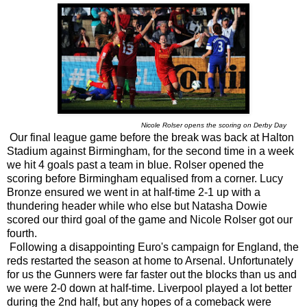
Nicole Rolser opens the scoring on Derby Day
Our final league game before the break was back at Halton
Stadium against Birmingham, for the second time in a week
we hit 4 goals past a team in blue. Rolser opened the
scoring before Birmingham equalised from a corner. Lucy
Bronze ensured we went in at half-time 2-1 up with a
thundering header while who else but Natasha Dowie
scored our third goal of the game and Nicole Rolser got our
fourth.
Following a disappointing Euro's campaign for England, the
reds restarted the season at home to Arsenal. Unfortunately
for us the Gunners were far faster out the blocks than us and
we were 2-0 down at half-time. Liverpool played a lot better
during the 2nd half, but any hopes of a comeback were