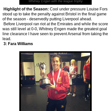
Whitney Engen with the league trophy
Highlight of the Season:
Cool under pressure Louise Fors
stood up to take the penalty against Bristol in the final game
of the season - deservedly putting Liverpool ahead.
Before Liverpool ran riot at the Emirates and while the score
was still level at 0-0, Whitney Engen made the greatest goal
line clearance I have seen to prevent Arsenal from taking the
lead.
3: Fara Williams