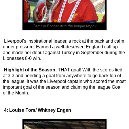
Gemma Bonner with the league trophy
Liverpool's inspirational leader, a rock at the back and calm
under pressure. Earned a well-deserved England call up
and made her debut against Turkey in September during the
Lionesses 8-0 win.
Highlight of the Season:
THAT goal! With the scores tied
at 3-3 and needing a goal from anywhere to go back top of
the league, it was the Liverpool captain who scored the most
important goal of the season and claiming the league Goal
of the Month.
4: Louise Fors/ Whitney Engen